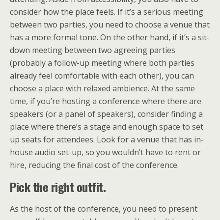
consider how the place feels. If it’s a serious meeting
between two parties, you need to choose a venue that
has a more formal tone. On the other hand, if it’s a sit-
down meeting between two agreeing parties
(probably a follow-up meeting where both parties
already feel comfortable with each other), you can
choose a place with relaxed ambience. At the same
time, if you’re hosting a conference where there are
speakers (or a panel of speakers), consider finding a
place where there’s a stage and enough space to set
up seats for attendees. Look for a venue that has in-
house audio set-up, so you wouldn’t have to rent or
hire, reducing the final cost of the conference.
Pick the right outfit.
As the host of the conference, you need to present