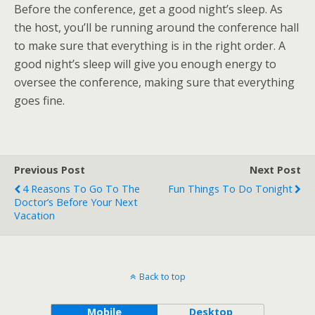
Before the conference, get a good night’s sleep. As
the host, you’ll be running around the conference hall
to make sure that everything is in the right order. A
good night’s sleep will give you enough energy to
oversee the conference, making sure that everything
goes fine.
Previous Post
Next Post
4 Reasons To Go To The
Fun Things To Do Tonight
Doctor’s Before Your Next
Vacation
Back to top
Mobile
Desktop