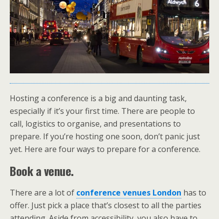
Hosting a conference is a big and daunting task,
especially if it’s your first time. There are people to
call, logistics to organise, and presentations to
prepare. If you’re hosting one soon, don’t panic just
yet. Here are four ways to prepare for a conference.
Book a venue.
There are a lot of
conference venues London
has to
offer. Just pick a place that’s closest to all the parties
attending. Aside from accessibility, you also have to