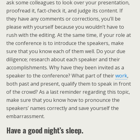
ask some colleagues to look over your presentation,
proofread it, fact-check it, and judge its content. If
they have any comments or corrections, you’ll be
please with yourself because you wouldn’t have to
rush with the editing. At the same time, if your role at
the conference is to introduce the speakers, make
sure that you know each of them well. Do your due
diligence; research about each speaker and their
accomplishments. Why have they been invited as a
speaker to the conference? What part of their
work
,
both past and present, qualify them to speak in front
of the crowd? As a last reminder regarding this topic,
make sure that you know how to pronounce the
speakers’ names correctly and save yourself the
embarrassment.
Have a good night’s sleep.