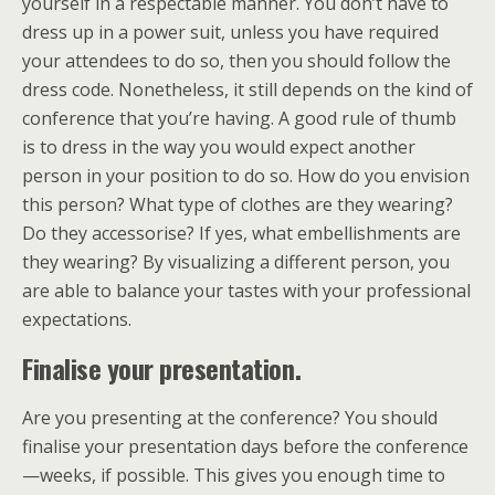
yourself in a respectable manner. You don’t have to
dress up in a power suit, unless you have required
your attendees to do so, then you should follow the
dress code. Nonetheless, it still depends on the kind of
conference that you’re having. A good rule of thumb
is to dress in the way you would expect another
person in your position to do so. How do you envision
this person? What type of clothes are they wearing?
Do they accessorise? If yes, what embellishments are
they wearing? By visualizing a different person, you
are able to balance your tastes with your professional
expectations.
Finalise your presentation.
Are you presenting at the conference? You should
finalise your presentation days before the conference
—weeks, if possible. This gives you enough time to