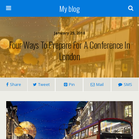
My blog
January 25, 2018
Four Ways To Prepare For A Conference In
London
Share
Tweet
Pin
Mail
SMS