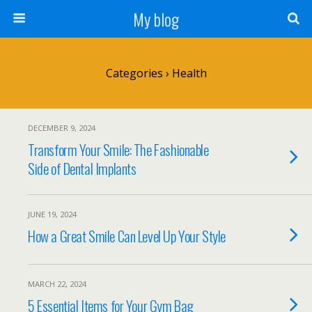
My blog
Categories ›
Health
DECEMBER 9, 2024
Transform Your Smile: The Fashionable
Side of Dental Implants
JUNE 19, 2024
How a Great Smile Can Level Up Your Style
MARCH 22, 2024
5 Essential Items for Your Gym Bag