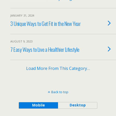
JANUARY 31, 2024
3 Unique Ways to Get Fit in the New Year
AUGUST 9, 2023
7 Easy Ways to Live a Healthier Lifestyle
Load More From This Category…
Back to top
Mobile
Desktop