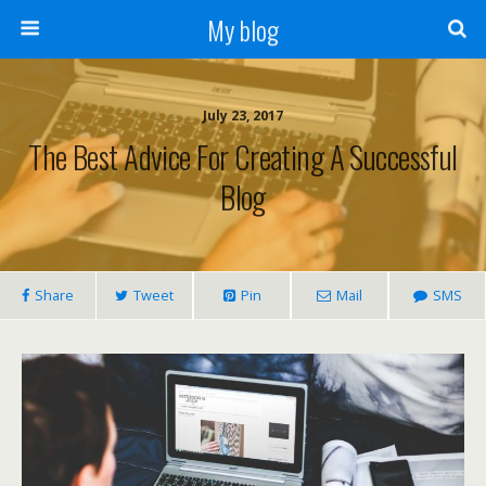
My blog
July 23, 2017
The Best Advice For Creating A Successful
Blog
Share
Tweet
Pin
Mail
SMS