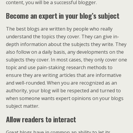
content, you will be a successful blogger.
Become an expert in your blog’s subject
The best blogs are written by people who really
understand the topics they cover. They can give in-
depth information about the subjects they write. They
also follow on a daily basis, any developments on the
subjects they cover. In most cases, they only cover one
topic and use pain-staking research methods to
ensure they are writing articles that are informative
and well-rounded. When you are recognized as an
authority, your blog will be respected and turned to
when someone wants expert opinions on your blogs
subject matter.
Allow readers to interact
Great blogs have in common an ability to let its