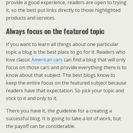
provide a good experience, readers are open to trying
it, so the best put links directly to those highlighted
products and services.
Always focus on the featured topic
If you want to learn all things about one particular
topic a blog is the best place to go for it. Readers who
love classic
American cars
can find a blog that will only
focus on those cars and provide everything there is to
know about that subject. The best blogs know to
keep the entire focus on the featured subject because
readers have that expectation. So pick your topic and
stick to it and only to it.
There you have it, the guideline for a creating a
successful blog. It is going to take a lot of work, but
the payoff can be considerable.