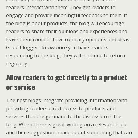
readers interact with them. They get readers to
engage and provide meaningful feedback to them. If
the blog is about products, the blog will encourage
readers to share their opinions and experiences and
leave them room to have contrary opinions and ideas.
Good bloggers know once you have readers
responding to the blog, they will continue to return
regularly.
Allow readers to get directly to a product
or service
The best blogs integrate providing information with
providing readers direct access to products and
services that are germane to the discussion in the
blog. When there is great writing on a relevant topic
and then suggestions made about something that can