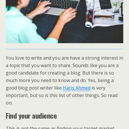
You love to write and you are have a strong interest in
a topic that you want to share. Sounds like you are a
good candidate for creating a blog. But there is so
much more you need to know and do. Yes, being a
good blog post writer like
Haris Ahmed
is very
important, but so is this list of other things. So read
on:
Find your audience
This is not the same as finding your target market.