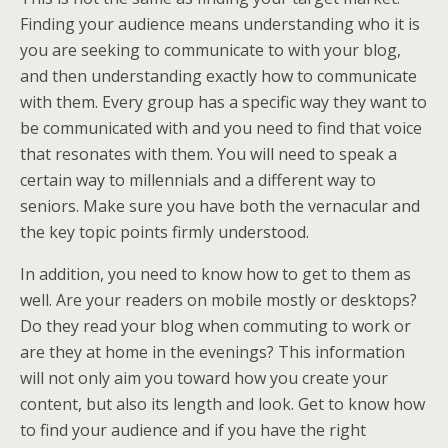
Finding your audience means understanding who it is
you are seeking to communicate to with your blog,
and then understanding exactly how to communicate
with them. Every group has a specific way they want to
be communicated with and you need to find that voice
that resonates with them. You will need to speak a
certain way to millennials and a different way to
seniors. Make sure you have both the vernacular and
the key topic points firmly understood.
In addition, you need to know how to get to them as
well. Are your readers on mobile mostly or desktops?
Do they read your blog when commuting to work or
are they at home in the evenings? This information
will not only aim you toward how you create your
content, but also its length and look. Get to know how
to find your audience and if you have the right