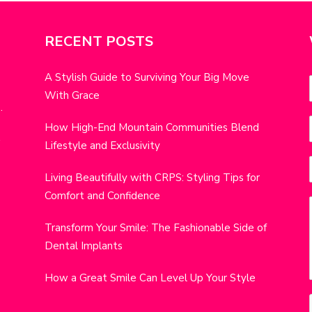
RECENT POSTS
A Stylish Guide to Surviving Your Big Move
With Grace
.
i
How High-End Mountain Communities Blend
r
w
Lifestyle and Exclusivity
t
i
Living Beautifully with CRPS: Styling Tips for
Comfort and Confidence
j
Transform Your Smile: The Fashionable Side of
Dental Implants
How a Great Smile Can Level Up Your Style