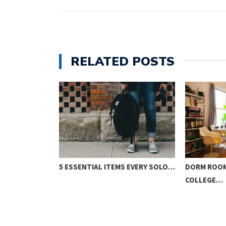
RELATED POSTS
TO SURVIVING…
5 ESSENTIAL ITEMS EVERY SOLO…
DORM ROOM
COLLEGE…