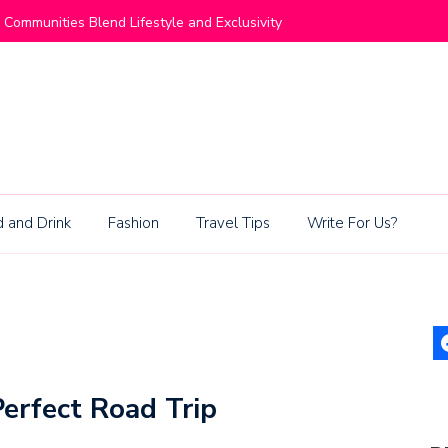
ommunities Blend Lifestyle and Exclusivity
Living Be
 and Drink
Fashion
Travel Tips
Write For Us?
erfect Road Trip