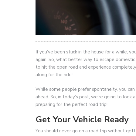
If you’ve been stuck in the house for a while, y
again. So, what better way to escape domestic li
to hit the open road and experience completely 
along for the ride!
While some people prefer spontaneity, you can o
ahead. So, in today’s post, we’re going to look
preparing for the perfect road trip!
Get Your Vehicle Ready
You should never go on a road trip without gett