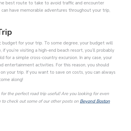
he best route to take to avoid traffic and encounter
you can have memorable adventures throughout your trip,
rip
tic budget for your trip. To some degree, your budget will
f you’re visiting a high-end beach resort, you’ll probably
 for a simple cross-country excursion. In any case, your
d entertainment activities. For this reason, you should
n your trip. If you want to save on costs, you can always
come along!
r the perfect road trip useful! Are you looking for even
ure to check out some of our other posts on
Beyond Boston