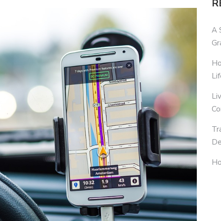
R
A 
Gr
Ho
Li
Li
Co
Tr
De
Ho