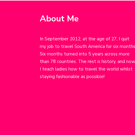
About Me
In September 2012, at the age of 27, I quit
my job to travel South America for six months
Six months turned into 5 years across more
than 78 countries. The rest is history, and no
I teach ladies how to travel the world whilst
staying fashionable as possible!