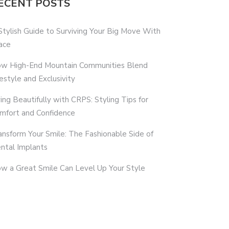
ECENT POSTS
Stylish Guide to Surviving Your Big Move With
ace
w High-End Mountain Communities Blend
festyle and Exclusivity
ving Beautifully with CRPS: Styling Tips for
mfort and Confidence
ansform Your Smile: The Fashionable Side of
ntal Implants
w a Great Smile Can Level Up Your Style