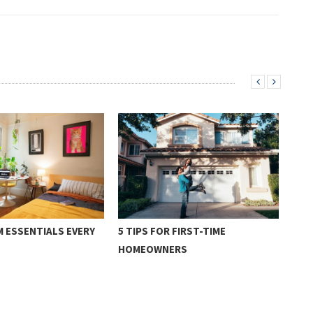
 ESSENTIALS EVERY
5 TIPS FOR FIRST-TIME
3 C
HOMEOWNERS