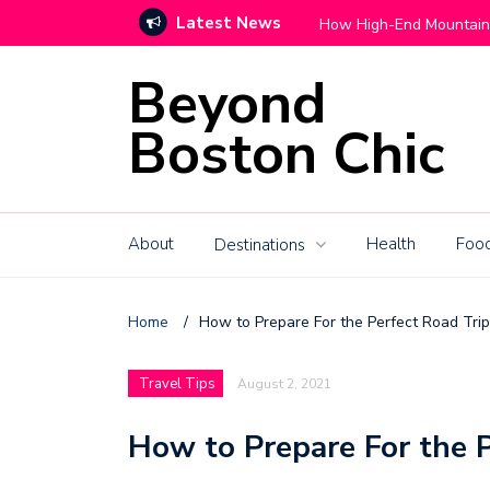
Latest News
Move With Grace
How High-End Mountain C
Beyond
Boston Chic
About
Health
Food
Destinations
Home
/
How to Prepare For the Perfect Road Trip
Travel Tips
August 2, 2021
How to Prepare For the P