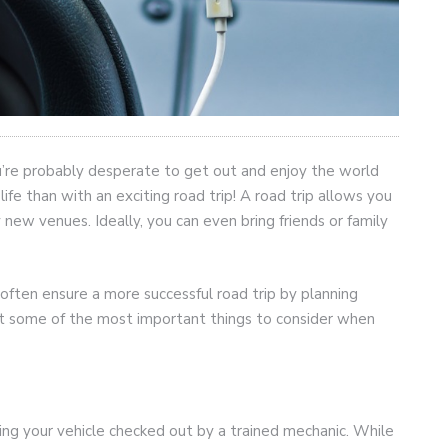
ou’re probably desperate to get out and enjoy the world
fe than with an exciting road trip! A road trip allows you
new venues. Ideally, you can even bring friends or family
ften ensure a more successful road trip by planning
 at some of the most important things to consider when
ing your vehicle checked out by a trained mechanic. While