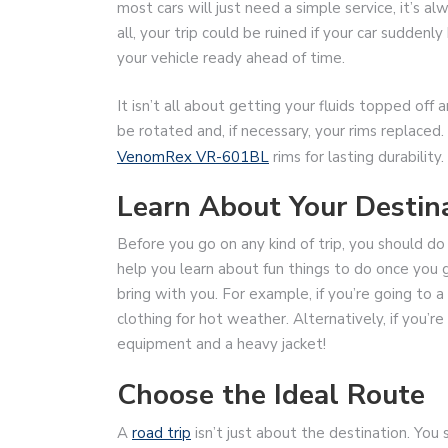
most cars will just need a simple service, it’s a
all, your trip could be ruined if your car sudden
your vehicle ready ahead of time.
It isn’t all about getting your fluids topped off 
be rotated and, if necessary, your rims replaced. 
VenomRex VR-601BL
rims for lasting durability.
Learn About Your Destin
Before you go on any kind of trip, you should do a
help you learn about fun things to do once you 
bring with you. For example, if you’re going to a
clothing for hot weather. Alternatively, if you’re 
equipment and a heavy jacket!
Choose the Ideal Route
A
road trip
isn’t just about the destination. You 