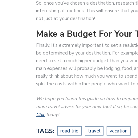
So, once you’ve chosen a destination, research t
interesting attractions. This will ensure that 
not just at your destination!
Make a Budget For Your T
Finally, it’s extremely important to set a realis
be determined by your destination. For example, i
need to set a much higher budget than you would
main expenses will probably be lodging, food, an
really think about how much you want to spend o
split the costs with other people who want to 
We hope you found this guide on how to prepare fo
more travel advice for your next trip? If so, be s
Chic
today!
TAGS:
road trip
travel
vacation