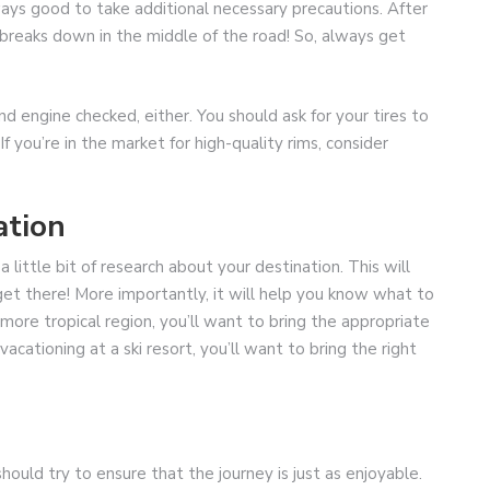
lways good to take additional necessary precautions. After
ly breaks down in the middle of the road! So, always get
and engine checked, either. You should ask for your tires to
If you’re in the market for high-quality rims, consider
ation
 little bit of research about your destination. This will
get there! More importantly, it will help you know what to
 more tropical region, you’ll want to bring the appropriate
vacationing at a ski resort, you’ll want to bring the right
should try to ensure that the journey is just as enjoyable.