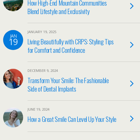
How High-End Mountain Communities
Blend Lifestyle and Exclusivity
JANUARY 19, 2025
JAN
19
Living Beautifully with CRPS: Styling Tips
for Comfort and Confidence
DECEMBER 9, 2024
Transform Your Smile: The Fashionable
Side of Dental Implants
JUNE 19, 2024
How a Great Smile Can Level Up Your Style