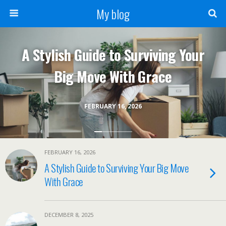
My blog
A Stylish Guide to Surviving Your
Big Move With Grace
FEBRUARY 16, 2026
FEBRUARY 16, 2026
A Stylish Guide to Surviving Your Big Move
With Grace
DECEMBER 8, 2025