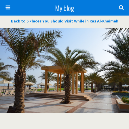
My blog
Back to 5 Places You Should Visit While in Ras Al-Khaimah