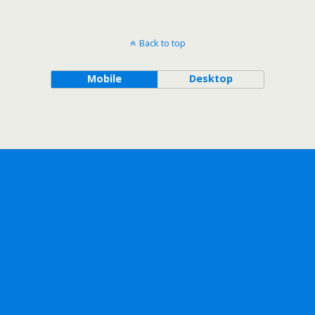
Back to top
Mobile
Desktop