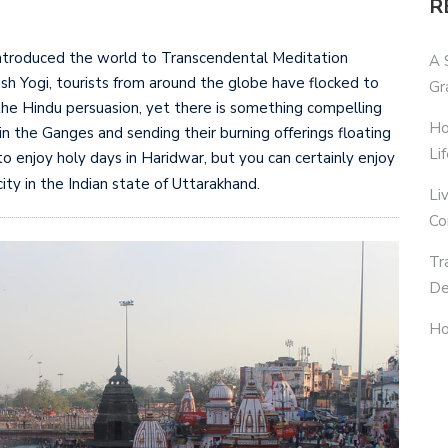
R
introduced the world to Transcendental Meditation
A 
h Yogi, tourists from around the globe have flocked to
Gr
f the Hindu persuasion, yet there is something compelling
Ho
in the Ganges and sending their burning offerings floating
Li
o enjoy holy days in Haridwar, but you can certainly enjoy
city in the Indian state of Uttarakhand.
Li
Co
Tr
De
Ho