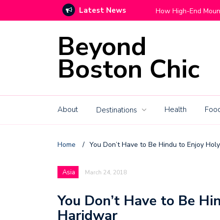
Latest News
Move With Grace
How High-End Mountain C
Beyond
Boston Chic
About
Health
Food
Destinations
Home
/
You Don’t Have to Be Hindu to Enjoy Hol
Asia
March 24, 2018
You Don’t Have to Be Hin
Haridwar