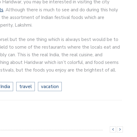
o Haridwar, you may be interested in visiting the city
ts
. Although there is much to see and do during this holy
s the assortment of Indian festival foods which are
perity, Lakshmi.
rsel but the one thing which is always best would be to
field to some of the restaurants where the locals eat and
 can. This is the real India, the real cuisine, and
hing about Haridwar which isn’t colorful, and food seems
festivals, but the foods you enjoy are the brightest of all.
India
travel
vacation