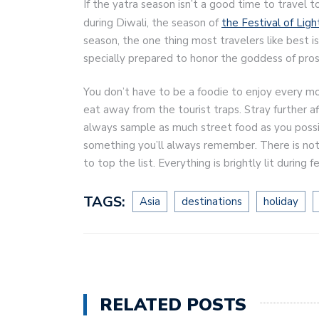
If the yatra season isn’t a good time to travel t
during Diwali, the season of
the Festival of Ligh
season, the one thing most travelers like best i
specially prepared to honor the goddess of pros
You don’t have to be a foodie to enjoy every mo
eat away from the tourist traps. Stray further a
always sample as much street food as you possibly
something you’ll always remember. There is not
to top the list. Everything is brightly lit during 
TAGS:
Asia
destinations
holiday
RELATED POSTS