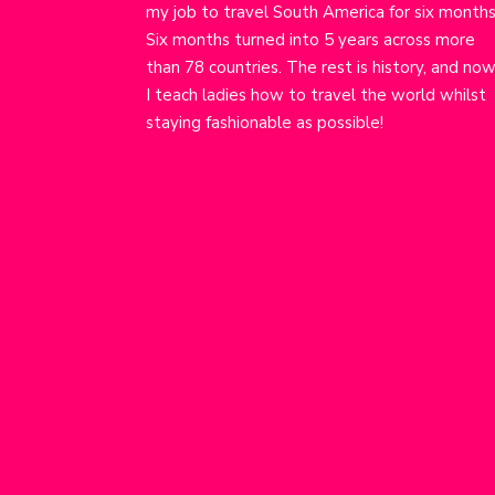
my job to travel South America for six months
Six months turned into 5 years across more
than 78 countries. The rest is history, and no
I teach ladies how to travel the world whilst
staying fashionable as possible!