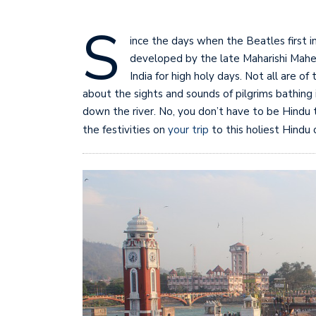
S
ince the days when the Beatles first 
developed by the late Maharishi Mahes
India for high holy days. Not all are o
about the sights and sounds of pilgrims bathing 
down the river. No, you don’t have to be Hindu t
the festivities on
your trip
to this holiest Hindu 