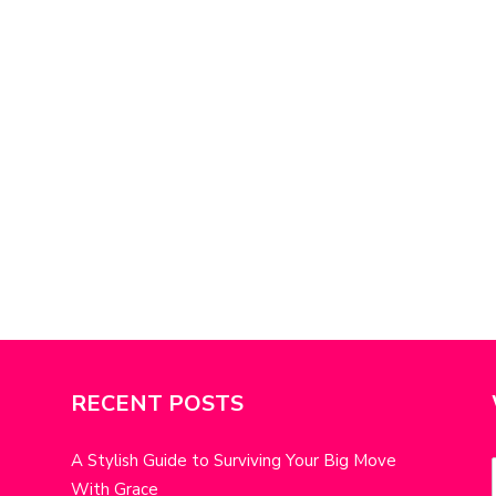
RECENT POSTS
A Stylish Guide to Surviving Your Big Move
With Grace