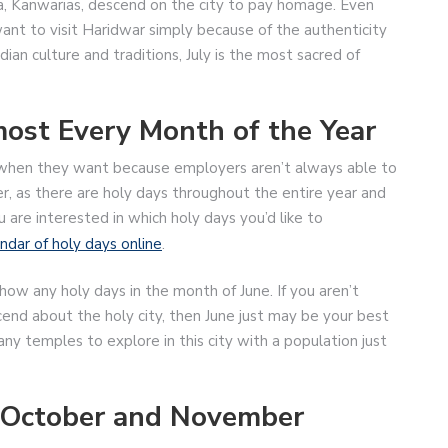
iva, Kanwarias, descend on the city to pay homage. Even
 want to visit Haridwar simply because of the authenticity
dian culture and traditions, July is the most sacred of
ost Every Month of the Year
y when they want because employers aren’t always able to
r, as there are holy days throughout the entire year and
u are interested in which holy days you’d like to
ndar of holy days online
.
show any holy days in the month of June. If you aren’t
cend about the holy city, then June just may be your best
any temples to explore in this city with a population just
n October and November