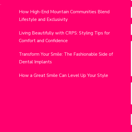
.
i
How High-End Mountain Communities Blend
r
w
Lifestyle and Exclusivity
t
i
Living Beautifully with CRPS: Styling Tips for
Comfort and Confidence
j
Transform Your Smile: The Fashionable Side of
Dental Implants
How a Great Smile Can Level Up Your Style