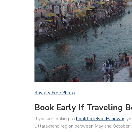
Royalty Free Photo
Book Early If Traveling
If you are looking to
book hotels in Haridwar
, y
Uttarakhand region between May and October. In t