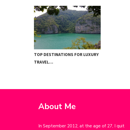
TOP DESTINATIONS FOR LUXURY
TRAVEL…
About Me
In September 2012, at the age of 27, I quit