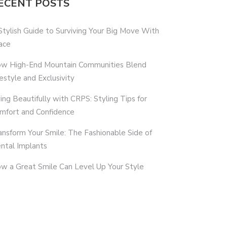
ECENT POSTS
Stylish Guide to Surviving Your Big Move With
ace
w High-End Mountain Communities Blend
festyle and Exclusivity
ving Beautifully with CRPS: Styling Tips for
mfort and Confidence
ansform Your Smile: The Fashionable Side of
ntal Implants
w a Great Smile Can Level Up Your Style