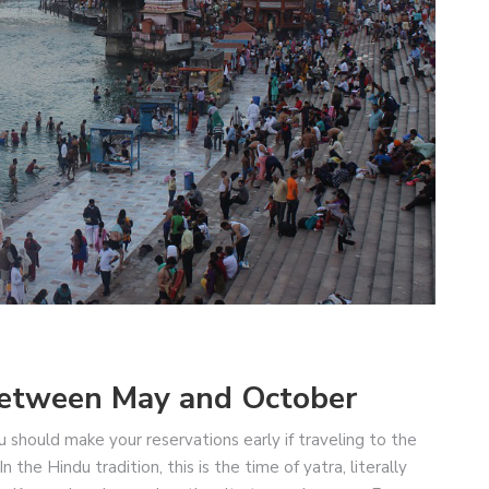
 Between May and October
ou should make your reservations early if traveling to the
he Hindu tradition, this is the time of yatra, literally