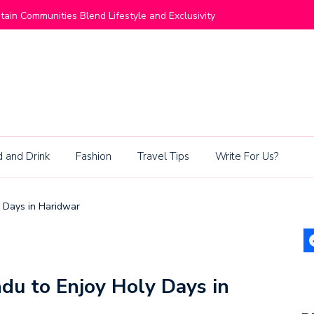
ommunities Blend Lifestyle and Exclusivity
Living Be
 and Drink
Fashion
Travel Tips
Write For Us?
y Days in Haridwar
du to Enjoy Holy Days in