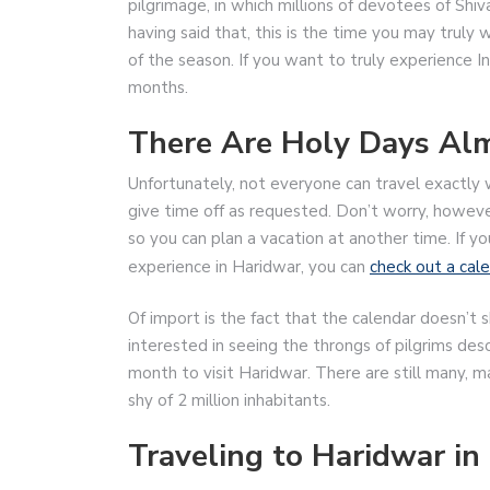
pilgrimage, in which millions of devotees of Sh
having said that, this is the time you may truly
of the season. If you want to truly experience In
months.
There Are Holy Days Alm
Unfortunately, not everyone can travel exactl
give time off as requested. Don’t worry, howeve
so you can plan a vacation at another time. If yo
experience in Haridwar, you can
check out a cale
Of import is the fact that the calendar doesn’t 
interested in seeing the throngs of pilgrims des
month to visit Haridwar. There are still many, m
shy of 2 million inhabitants.
Traveling to Haridwar i