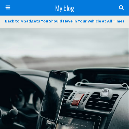
My blog
Back to 4 Gadgets You Should Have in Your Vehicle at All Times