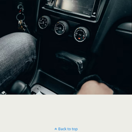
Back to top