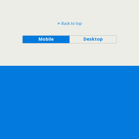
Back to top
Mobile
Desktop