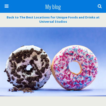
My blog
Back to The Best Locations for Unique Foods and Drinks at
Universal Studios