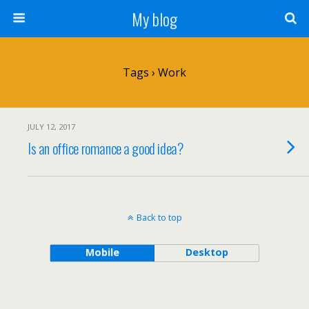
My blog
Tags › Work
JULY 12, 2017
Is an office romance a good idea?
Back to top
Mobile
Desktop