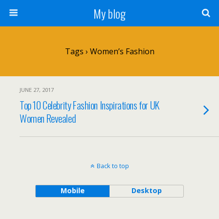
My blog
Tags › Women’s Fashion
JUNE 27, 2017
Top 10 Celebrity Fashion Inspirations for UK
Women Revealed
Back to top
Mobile
Desktop