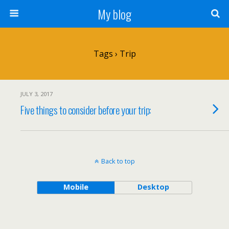
My blog
Tags › Trip
JULY 3, 2017
Five things to consider before your trip:
Back to top
Mobile
Desktop