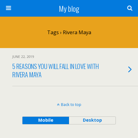
My blog
Tags › Rivera Maya
JUNE 22, 2019
5 REASONS YOU WILL FALL IN LOVE WITH
RIVERA MAYA
Back to top
Mobile
Desktop