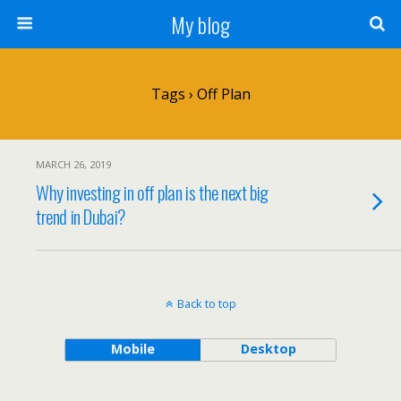
My blog
Tags › Off Plan
MARCH 26, 2019
Why investing in off plan is the next big
trend in Dubai?
Back to top
Mobile
Desktop