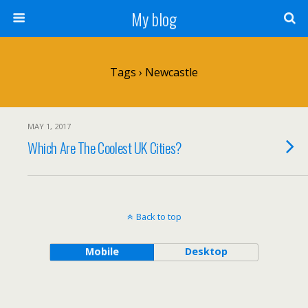
My blog
Tags › Newcastle
MAY 1, 2017
Which Are The Coolest UK Cities?
Back to top
Mobile
Desktop