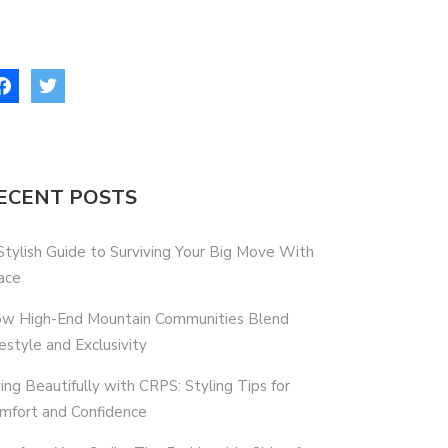
ECENT POSTS
Stylish Guide to Surviving Your Big Move With
ace
w High-End Mountain Communities Blend
festyle and Exclusivity
ving Beautifully with CRPS: Styling Tips for
mfort and Confidence