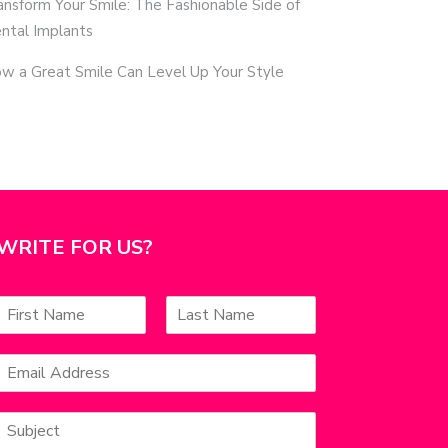
ansform Your Smile: The Fashionable Side of
ntal Implants
w a Great Smile Can Level Up Your Style
WRITE FOR US?
N
a
F
L
m
a
E
e
s
m
*
s
t
a
S
u
l