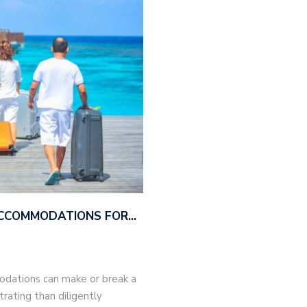
ACCOMMODATIONS FOR…
modations can make or break a
trating than diligently