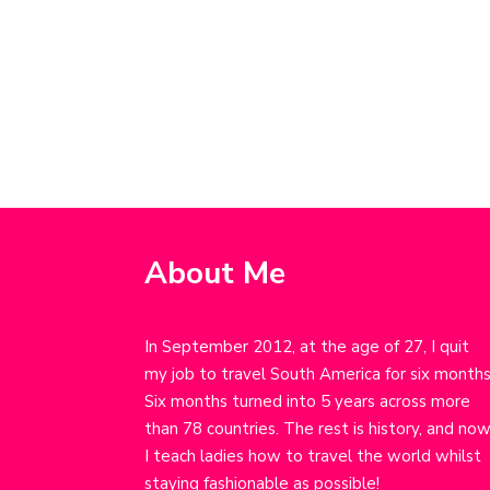
About Me
In September 2012, at the age of 27, I quit
my job to travel South America for six months
Six months turned into 5 years across more
than 78 countries. The rest is history, and no
I teach ladies how to travel the world whilst
staying fashionable as possible!