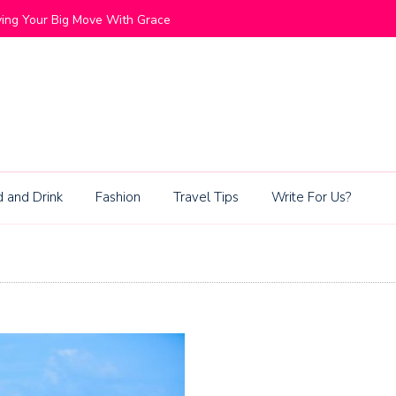
ommunities Blend Lifestyle and Exclusivity
Living Be
 and Drink
Fashion
Travel Tips
Write For Us?