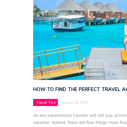
HOW TO FIND THE PERFECT TRAVEL 
Travel Tips
January 18, 2019
As any experienced traveler will tell you, acco
vacation. Indeed, there are few things more frus