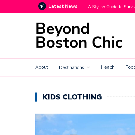
Latest News
Move With Grace
How High-End Mountain C
Beyond
Boston Chic
About
Health
Food
Destinations
KIDS CLOTHING