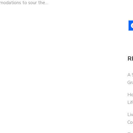
ommodations to sour the…
R
A 
Gr
Ho
Li
Li
Co