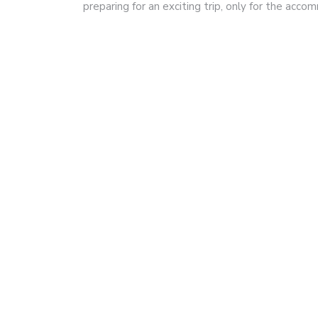
preparing for an exciting trip, only for the acc