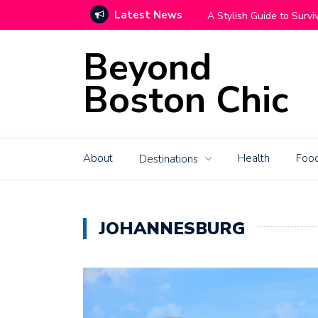
Latest News
Move With Grace
How High-End Mountain C
Beyond
Boston Chic
About
Health
Food
Destinations
JOHANNESBURG