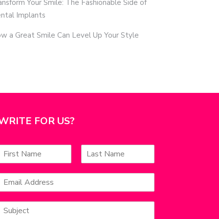
ansform Your Smile: The Fashionable Side of
ntal Implants
w a Great Smile Can Level Up Your Style
WRITE FOR US?
N
a
F
L
m
a
E
e
s
m
*
s
t
a
S
u
l