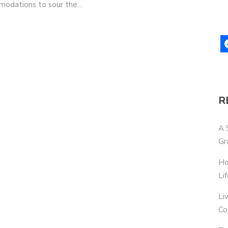
ommodations to sour the…
R
A 
Gr
Ho
Li
Li
Co