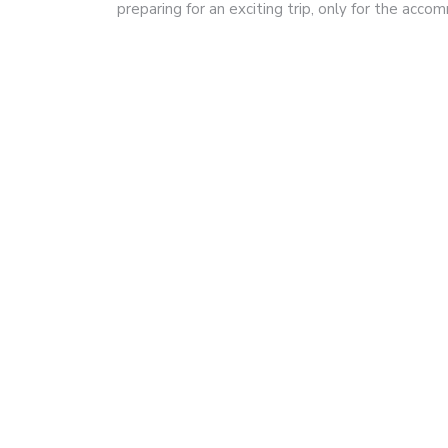
preparing for an exciting trip, only for the acc