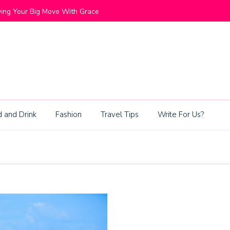
ommunities Blend Lifestyle and Exclusivity
Living Be
 and Drink
Fashion
Travel Tips
Write For Us?