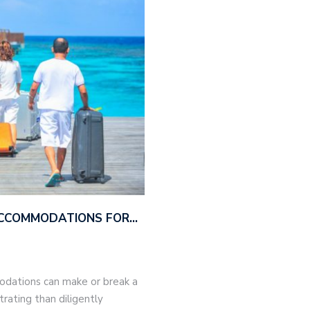
ACCOMMODATIONS FOR…
modations can make or break a
trating than diligently