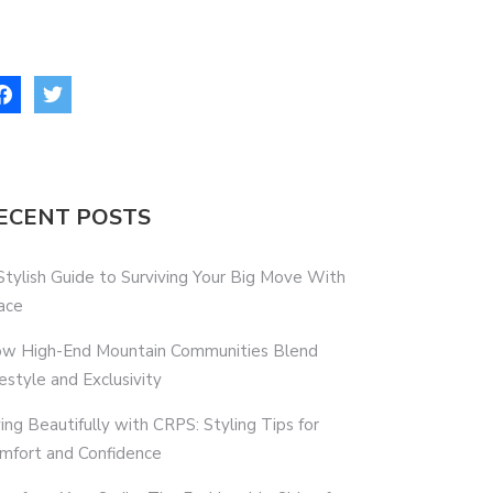
ECENT POSTS
Stylish Guide to Surviving Your Big Move With
ace
w High-End Mountain Communities Blend
festyle and Exclusivity
ving Beautifully with CRPS: Styling Tips for
mfort and Confidence