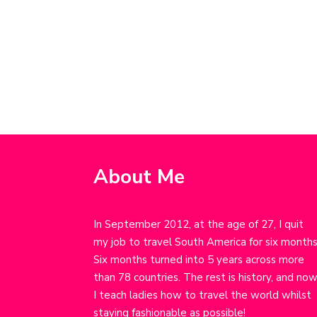
About Me
In September 2012, at the age of 27, I quit
my job to travel South America for six months
Six months turned into 5 years across more
than 78 countries. The rest is history, and no
I teach ladies how to travel the world whilst
staying fashionable as possible!