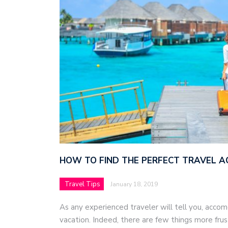
HOW TO FIND THE PERFECT TRAVEL 
Travel Tips
January 18, 2019
As any experienced traveler will tell you, acco
vacation. Indeed, there are few things more frus