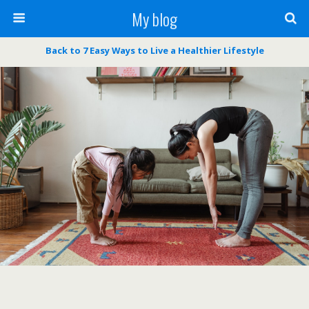
My blog
Back to 7 Easy Ways to Live a Healthier Lifestyle