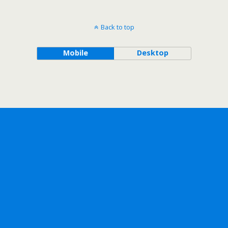
Back to top
Mobile
Desktop