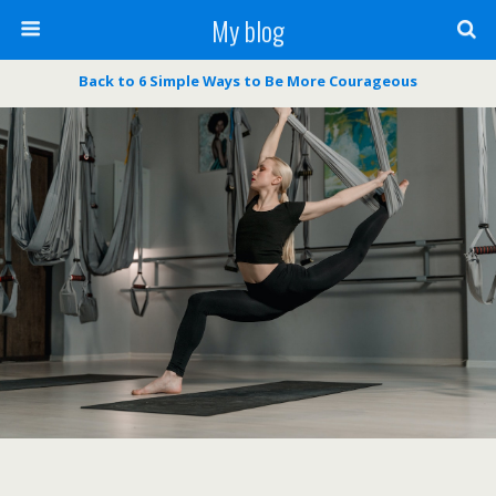
My blog
Back to 6 Simple Ways to Be More Courageous