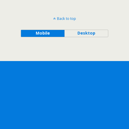
Back to top
Mobile
Desktop