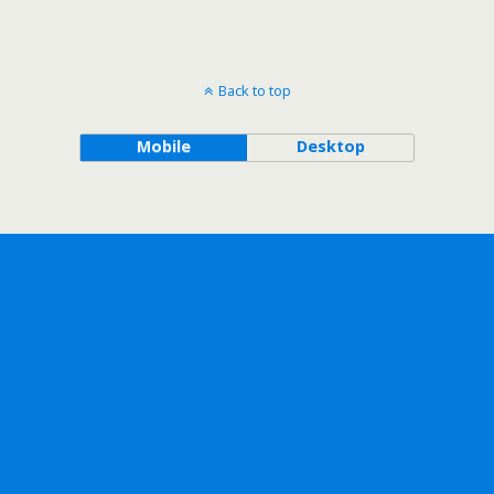
Back to top
Mobile
Desktop