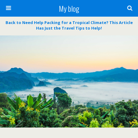
My blog
Back to Need Help Packing for a Tropical Climate? This Article
Has Just the Travel Tips to Help!