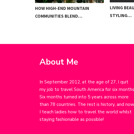
LIVING BEA
TO SURVIVING…
HOW HIGH-END MOUNTAIN
STYLING…
COMMUNITIES BLEND…
About Me
In September 2012, at the age of 27, I quit
my job to travel South America for six months
Six months turned into 5 years across more
than 78 countries. The rest is history, and no
I teach ladies how to travel the world whilst
staying fashionable as possible!