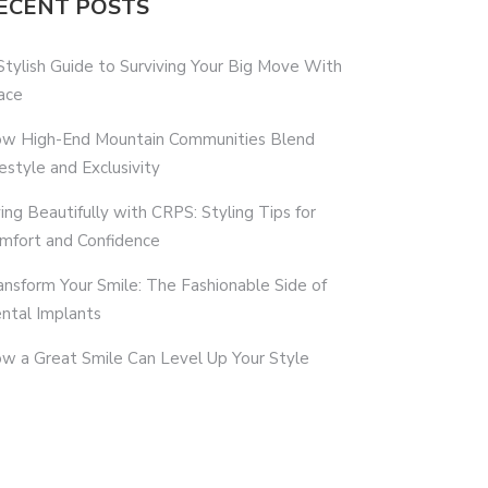
ECENT POSTS
Stylish Guide to Surviving Your Big Move With
ace
w High-End Mountain Communities Blend
festyle and Exclusivity
ving Beautifully with CRPS: Styling Tips for
mfort and Confidence
ansform Your Smile: The Fashionable Side of
ntal Implants
w a Great Smile Can Level Up Your Style