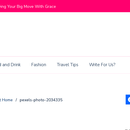
End Mountain Communities Blend Lifestyle and Exclusivity
 and Drink
Fashion
Travel Tips
Write For Us?
at Home
/
pexels-photo-2034335