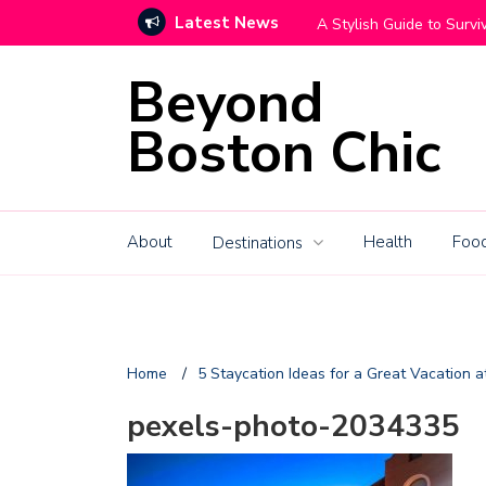
Latest News
ving Your Big Move With Grace
How High-
Beyond
Boston Chic
About
Health
Food
Destinations
Home
/
5 Staycation Ideas for a Great Vacation 
pexels-photo-2034335