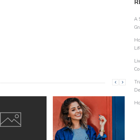
R
A 
Gr
Ho
Li
Li
Co
Tr
De
Ho