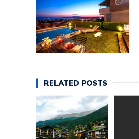
RELATED POSTS