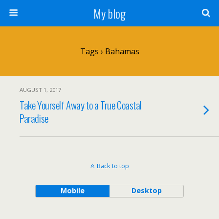
My blog
Tags › Bahamas
AUGUST 1, 2017
Take Yourself Away to a True Coastal
Paradise
Back to top
Mobile
Desktop